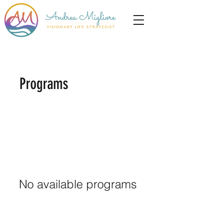
Programs
No available programs