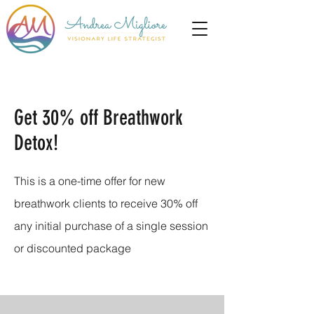
Get 30% off Breathwork
Detox!
This is a one-time offer for new
breathwork clients to receive 30% off
any initial purchase of a single session
or discounted package